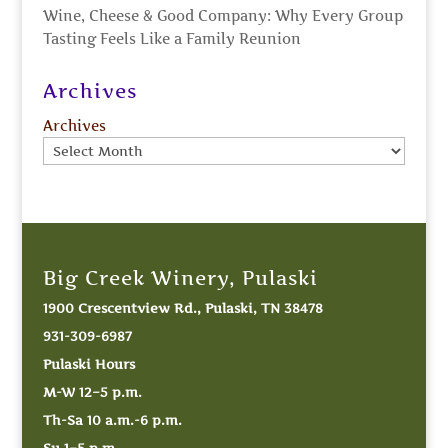
Wine, Cheese & Good Company: Why Every Group
Tasting Feels Like a Family Reunion
Archives
Archives
Big Creek Winery, Pulaski
1900 Crescentview Rd., Pulaski, TN 38478
931-309-6987
Pulaski Hours
M-W 12–5 p.m.
Th-Sa 10 a.m.-6 p.m.
Su 1–5 p.m.