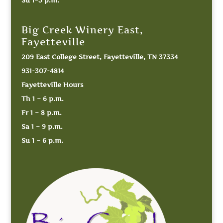
Big Creek Winery East,
Fayetteville
209 East College Street, Fayetteville, TN 37334
931-307-4814
Fayetteville Hours
Th 1 – 6 p.m.
Fr 1 – 8 p.m.
Sa 1 – 9 p.m.
Su 1 – 6 p.m.