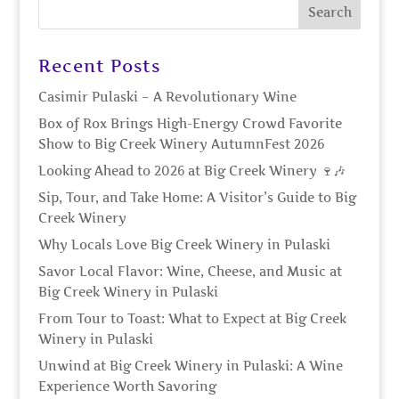
Recent Posts
Casimir Pulaski – A Revolutionary Wine
Box of Rox Brings High-Energy Crowd Favorite
Show to Big Creek Winery AutumnFest 2026
Looking Ahead to 2026 at Big Creek Winery 🍷🎶
Sip, Tour, and Take Home: A Visitor’s Guide to Big
Creek Winery
Why Locals Love Big Creek Winery in Pulaski
Savor Local Flavor: Wine, Cheese, and Music at
Big Creek Winery in Pulaski
From Tour to Toast: What to Expect at Big Creek
Winery in Pulaski
Unwind at Big Creek Winery in Pulaski: A Wine
Experience Worth Savoring