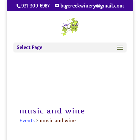
931-309-6987
bigcreekwinery@gmail.com
Select Page
music and wine
Events
music and wine