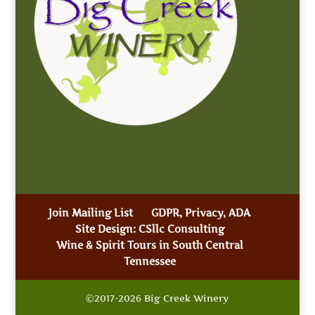
Join Mailing List
GDPR, Privacy, ADA
Site Design: CSllc Consulting
Wine & Spirit Tours in South Central
Tennessee
©2017-2026 Big Creek Winery