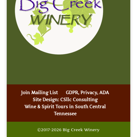
Join Mailing List
GDPR, Privacy, ADA
Site Design: CSllc Consulting
Wine & Spirit Tours in South Central
Tennessee
©2017-2026 Big Creek Winery