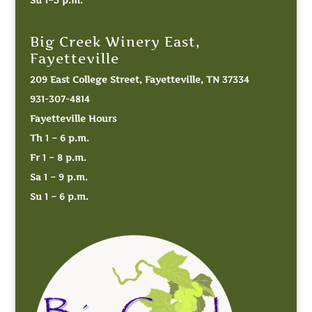
Big Creek Winery East,
Fayetteville
209 East College Street, Fayetteville, TN 37334
931-307-4814
Fayetteville Hours
Th 1 – 6 p.m.
Fr 1 – 8 p.m.
Sa 1 – 9 p.m.
Su 1 – 6 p.m.