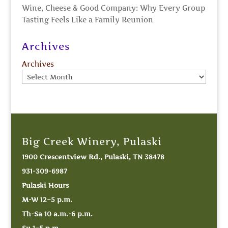
Wine, Cheese & Good Company: Why Every Group
Tasting Feels Like a Family Reunion
Archives
Archives
Big Creek Winery, Pulaski
1900 Crescentview Rd., Pulaski, TN 38478
931-309-6987
Pulaski Hours
M-W 12–5 p.m.
Th-Sa 10 a.m.-6 p.m.
Su 1–5 p.m.