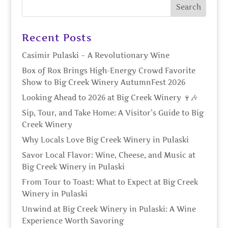
Recent Posts
Casimir Pulaski – A Revolutionary Wine
Box of Rox Brings High-Energy Crowd Favorite
Show to Big Creek Winery AutumnFest 2026
Looking Ahead to 2026 at Big Creek Winery 🍷🎶
Sip, Tour, and Take Home: A Visitor’s Guide to Big
Creek Winery
Why Locals Love Big Creek Winery in Pulaski
Savor Local Flavor: Wine, Cheese, and Music at
Big Creek Winery in Pulaski
From Tour to Toast: What to Expect at Big Creek
Winery in Pulaski
Unwind at Big Creek Winery in Pulaski: A Wine
Experience Worth Savoring