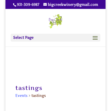
931-309-6987
bigcreekwinery@gmail.com
Select Page
tastings
Events
tastings