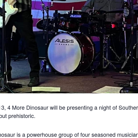
, 4 More Dinosaur will be presenting a night of Souther
ut prehistoric.
nosaur is a powerhouse group of four seasoned musici