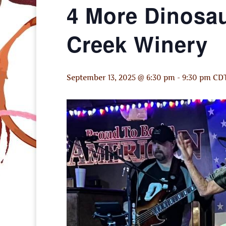
4 More Dinosau
Creek Winery
September 13, 2025 @ 6:30 pm
-
9:30 pm
CD