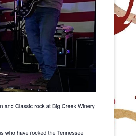
n and Classic rock at Big Creek Winery
ans who have rocked the Tennessee