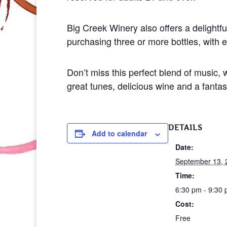
Big Creek Winery also offers a delightful
purchasing three or more bottles, with e
Don’t miss this perfect blend of music
great tunes, delicious wine and a fanta
DETAILS
Add to calendar
Date:
September 13, 
Time:
6:30 pm - 9:30
Cost:
Free