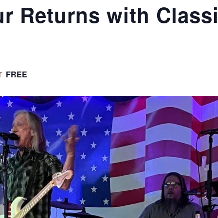
r Returns with Class
FREE
T