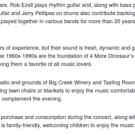
rs. Rob Ezell plays rhythm guitar and, along with bass g
tar and Jerry Petitpas on drums also contribute backing
 played together in various bands for more than 20 years
rs of experience, but their sound is fresh, dynamic and 
he 1960s-1990s are the foundation of 4 More Dinosaur’s 
king them a favorite of all music lovers.
e patio and grounds of Big Creek Winery and Tasting Ro
ing lawn chairs or blankets to enjoy the music comfortab
 to complement the evening.
for purchase and consumption during the concert, along w
is family-friendly, welcoming children to enjoy the music 