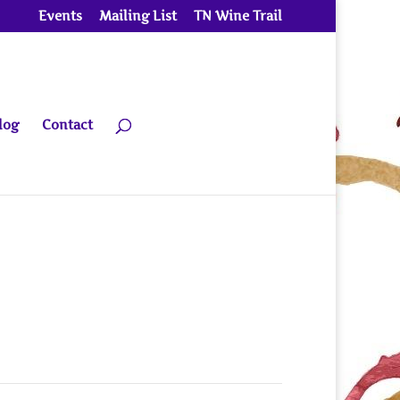
Events
Mailing List
TN Wine Trail
log
Contact