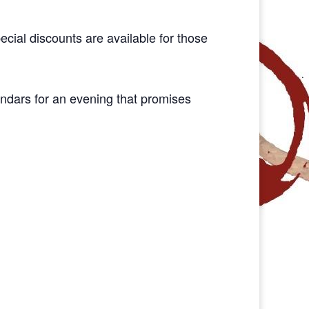
pecial discounts are available for those
endars for an evening that promises