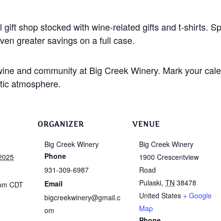
 gift shop stocked with wine-related gifts and t-shirts. S
ven greater savings on a full case.
, wine and community at Big Creek Winery. Mark your cal
stic atmosphere.
ORGANIZER
VENUE
Big Creek Winery
Big Creek Winery
Phone
2025
1900 Crescentview
931-309-6987
Road
Pulaski
,
TN
38478
Email
 pm
CDT
United States
+ Google
bigcreekwinery@gmail.c
Map
om
Phone