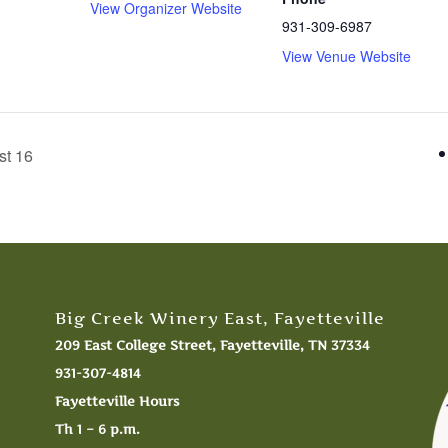
View Organizer Website
931-309-6987
View Venue Website
st 16
Big Creek Winery East, Fayetteville
209 East College Street, Fayetteville, TN 37334
931-307-4814
Fayetteville Hours
Th 1 – 6 p.m.