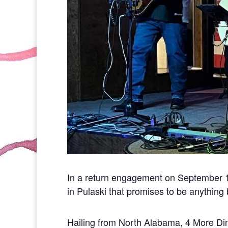
In a return engagement on September 13
in Pulaski that promises to be anything b
Hailing from North Alabama, 4 More Di