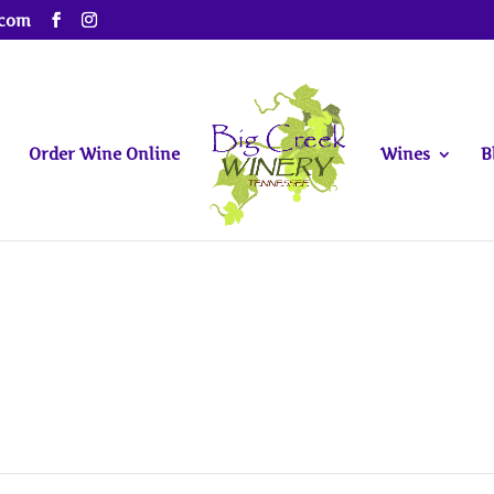
.com
Order Wine Online
Wines
B