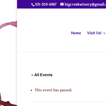
931-309-6987
bigcreekwinery@gmail
Home
Visit Us!
« All Events
This event has passed.