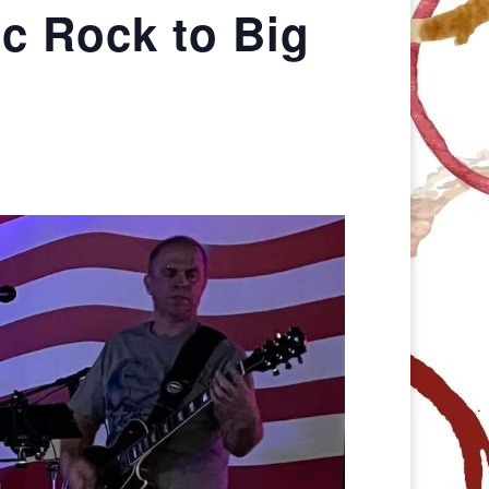
ic Rock to Big