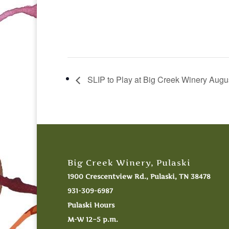
SLIP to Play at Big Creek Winery Augu
Big Creek Winery, Pulaski
1900 Crescentview Rd., Pulaski, TN 38478
931-309-6987
Pulaski Hours
M-W 12–5 p.m.