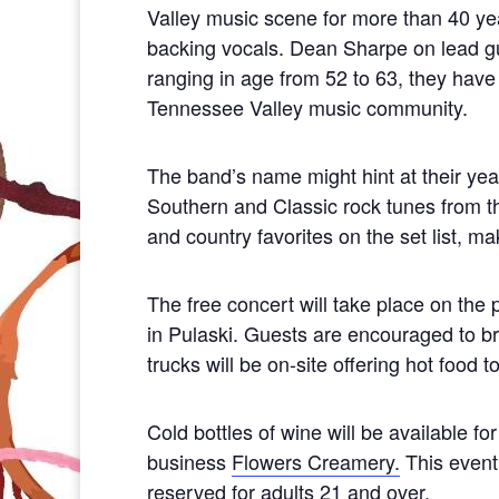
Valley music scene for more than 40 yea
backing vocals. Dean Sharpe on lead gui
ranging in age from 52 to 63, they have
Tennessee Valley music community.
The band’s name might hint at their yea
Southern and Classic rock tunes from t
and country favorites on the set list, ma
The free concert will take place on th
in Pulaski. Guests are encouraged to br
trucks will be on-site offering hot food
Cold bottles of wine will be available 
business
Flowers Creamery.
This event 
reserved for adults 21 and over.