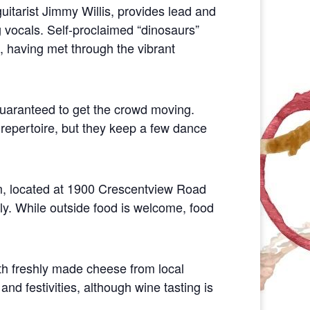
uitarist Jimmy Willis, provides lead and
 vocals. Self-proclaimed “dinosaurs”
, having met through the vibrant
guaranteed to get the crowd moving.
repertoire, but they keep a few dance
om, located at 1900 Crescentview Road
ly. While outside food is welcome, food
ith freshly made cheese from local
and festivities, although wine tasting is