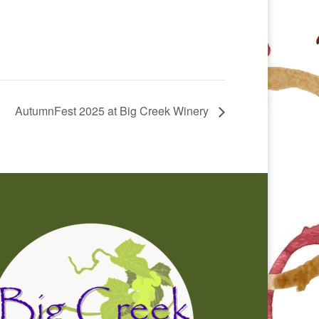
AutumnFest 2025 at Big Creek Winery