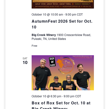
October 10 @ 10:00 am
-
9:00 pm
CDT
AutumnFest 2026 Set for Oct.
10
Big Creek Winery
1900 Crescentview Road,
Pulaski, TN, United States
Free
SAT
10
October 10 @ 6:30 pm
-
9:00 pm
CDT
Box of Rox Set for Oct. 10 at
Big Creek Winery