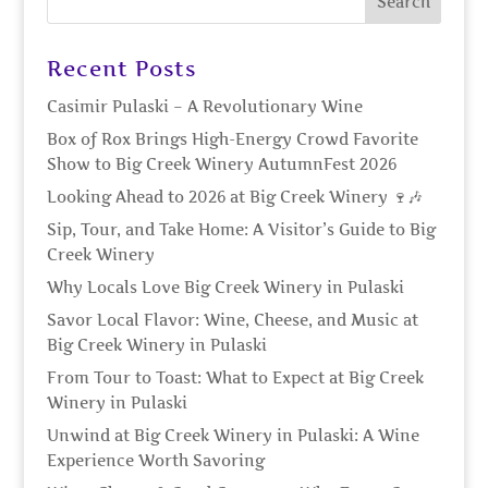
Recent Posts
Casimir Pulaski – A Revolutionary Wine
Box of Rox Brings High-Energy Crowd Favorite
Show to Big Creek Winery AutumnFest 2026
Looking Ahead to 2026 at Big Creek Winery 🍷🎶
Sip, Tour, and Take Home: A Visitor’s Guide to Big
Creek Winery
Why Locals Love Big Creek Winery in Pulaski
Savor Local Flavor: Wine, Cheese, and Music at
Big Creek Winery in Pulaski
From Tour to Toast: What to Expect at Big Creek
Winery in Pulaski
Unwind at Big Creek Winery in Pulaski: A Wine
Experience Worth Savoring