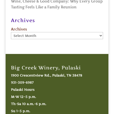
Wine, Cheese & Good Company: Why Every Group
Tasting Feels Like a Family Reunion
Archives
Archives
Big Creek Winery, Pulaski
1900 Crescentview Rd., Pulaski, TN 38478
931-309-6987
Pulaski Hours
M-W 12–5 p.m.
Th-Sa 10 a.m.-6 p.m.
Su 1–5 p.m.