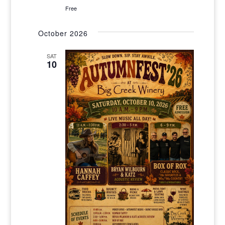
Free
October 2026
SAT
10