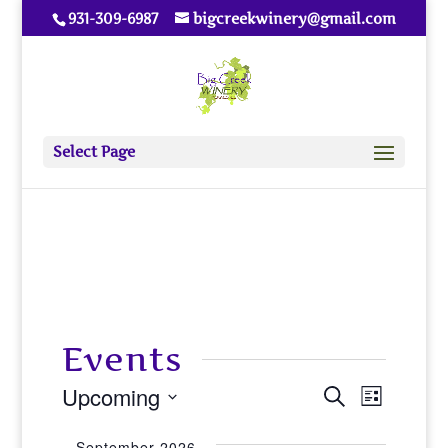
931-309-6987
bigcreekwinery@gmail.com
Select Page
Events
Upcoming
Events
Event
Search
List
View
Select
Search
September 2026
date.