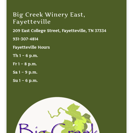
Big Creek Winery East,
Fayetteville
209 East College Street, Fayetteville, TN 37334
931-307-4814
Fayetteville Hours
Th 1 – 6 p.m.
Fr 1 – 8 p.m.
Sa 1 – 9 p.m.
Su 1 – 6 p.m.