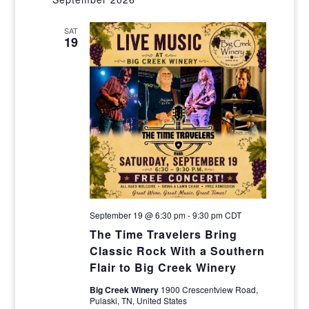
Navig
and
SAT
Views
19
Navigat
September 19 @ 6:30 pm
-
9:30 pm
CDT
The Time Travelers Bring
Classic Rock With a Southern
Flair to Big Creek Winery
Big Creek Winery
1900 Crescentview Road,
Pulaski, TN, United States