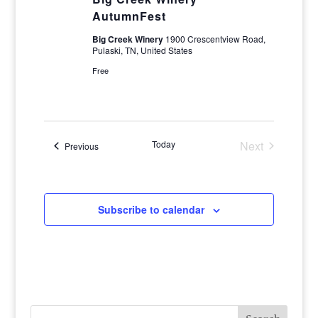
AutumnFest
Big Creek Winery
1900 Crescentview Road,
Pulaski, TN, United States
Free
Today
Next
Events
Previous
Events
Subscribe to calendar