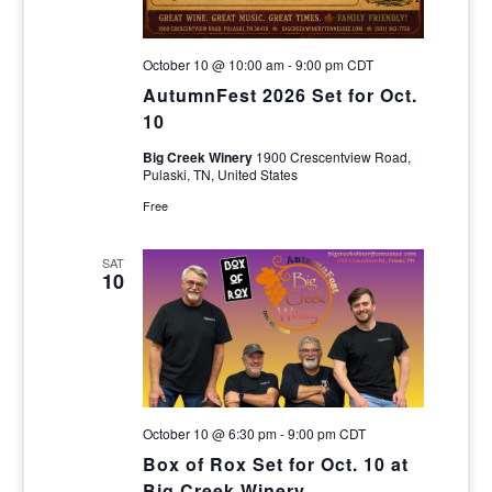
October 10 @ 10:00 am
-
9:00 pm
CDT
AutumnFest 2026 Set for Oct.
10
Big Creek Winery
1900 Crescentview Road,
Pulaski, TN, United States
Free
SAT
10
October 10 @ 6:30 pm
-
9:00 pm
CDT
Box of Rox Set for Oct. 10 at
Big Creek Winery