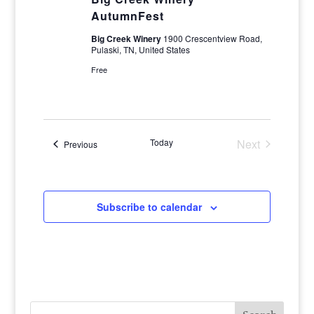
AutumnFest
Big Creek Winery
1900 Crescentview Road,
Pulaski, TN, United States
Free
Today
Next
Events
Previous
Events
Subscribe to calendar