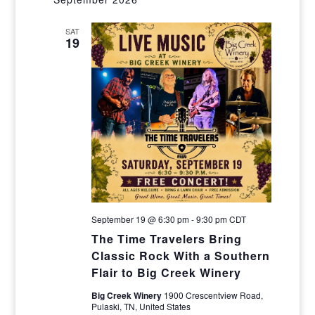
Navig
and
SAT
Views
19
Navigat
September 19 @ 6:30 pm
-
9:30 pm
CDT
The Time Travelers Bring
Classic Rock With a Southern
Flair to Big Creek Winery
Big Creek Winery
1900 Crescentview Road,
Pulaski, TN, United States