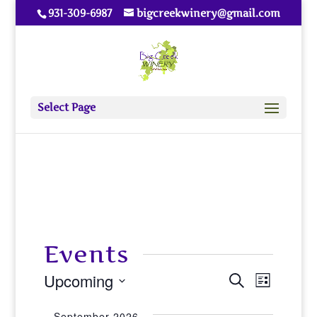
931-309-6987
bigcreekwinery@gmail.com
Select Page
Events
Upcoming
Events
Event
Search
List
View
Select
Search
September 2026
date.