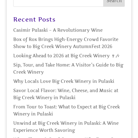
Recent Posts
Casimir Pulaski – A Revolutionary Wine
Box of Rox Brings High-Energy Crowd Favorite
Show to Big Creek Winery AutumnFest 2026
Looking Ahead to 2026 at Big Creek Winery 🍷🎶
Sip, Tour, and Take Home: A Visitor’s Guide to Big
Creek Winery
Why Locals Love Big Creek Winery in Pulaski
Savor Local Flavor: Wine, Cheese, and Music at
Big Creek Winery in Pulaski
From Tour to Toast: What to Expect at Big Creek
Winery in Pulaski
Unwind at Big Creek Winery in Pulaski: A Wine
Experience Worth Savoring