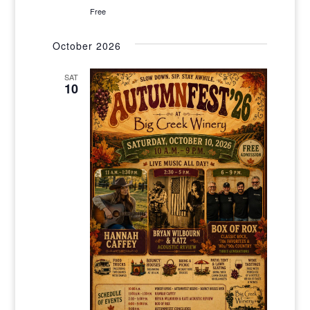
Free
October 2026
SAT
10