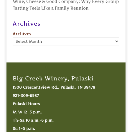
Wine, Cheese & Good Company: Why Every Group
Tasting Feels Like a Family Reunion
Archives
Archives
Big Creek Winery, Pulaski
1900 Crescentview Rd., Pulaski, TN 38478
931-309-6987
Pulaski Hours
M-W 12–5 p.m.
Th-Sa 10 a.m.-6 p.m.
Su 1–5 p.m.