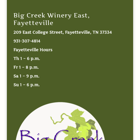
Big Creek Winery East,
Fayetteville
209 East College Street, Fayetteville, TN 37334
931-307-4814
Fayetteville Hours
Th 1 – 6 p.m.
Fr 1 – 8 p.m.
Sa 1 – 9 p.m.
Su 1 – 6 p.m.