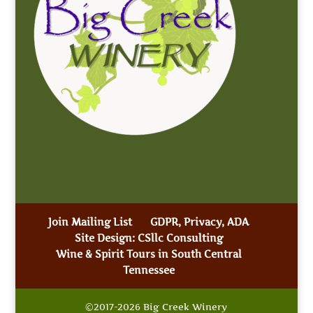
Join Mailing List
GDPR, Privacy, ADA
Site Design: CSllc Consulting
Wine & Spirit Tours in South Central
Tennessee
©2017-2026 Big Creek Winery