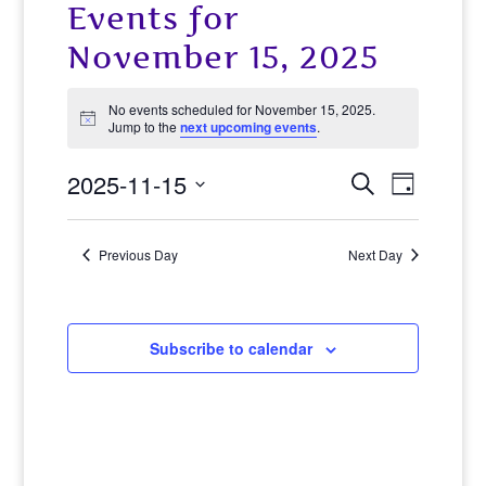
Events for
November 15, 2025
No events scheduled for November 15, 2025.
Notice
Jump to the
next upcoming events
.
2025-11-15
Events
Event
Search
Day
View
Select
Search
date.
Navig
Previous Day
Next Day
and
Views
Navigat
Subscribe to calendar