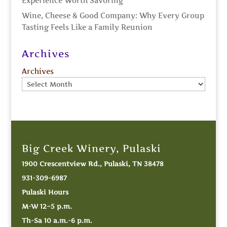
Experience Worth Savoring
Wine, Cheese & Good Company: Why Every Group
Tasting Feels Like a Family Reunion
Archives
Archives
Big Creek Winery, Pulaski
1900 Crescentview Rd., Pulaski, TN 38478
931-309-6987
Pulaski Hours
M-W 12–5 p.m.
Th-Sa 10 a.m.-6 p.m.