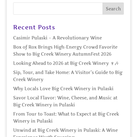
Recent Posts
Casimir Pulaski – A Revolutionary Wine
Box of Rox Brings High-Energy Crowd Favorite
Show to Big Creek Winery AutumnFest 2026
Looking Ahead to 2026 at Big Creek Winery 🍷🎶
Sip, Tour, and Take Home: A Visitor’s Guide to Big
Creek Winery
Why Locals Love Big Creek Winery in Pulaski
Savor Local Flavor: Wine, Cheese, and Music at
Big Creek Winery in Pulaski
From Tour to Toast: What to Expect at Big Creek
Winery in Pulaski
Unwind at Big Creek Winery in Pulaski: A Wine