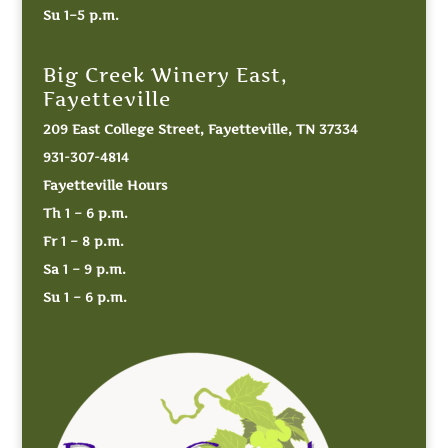
Su 1–5 p.m.
Big Creek Winery East,
Fayetteville
209 East College Street, Fayetteville, TN 37334
931-307-4814
Fayetteville Hours
Th 1 – 6 p.m.
Fr 1 – 8 p.m.
Sa 1 – 9 p.m.
Su 1 – 6 p.m.