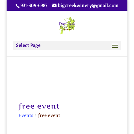
931-309-6987
bigcreekwinery@gmail.com
Select Page
free event
Events
free event